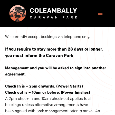
Skip
to
content
We currently accept bookings via telephone only.
If you require to stay more than 28 days or longer,
you must inform the Caravan Park
Management and you will be asked to sign into another
agreement.
Check In is – 2pm onwards. (Power Starts)
Check out is – 10am or before. (Power finishes)
A 2pm check-in and 10am check-out applies to all
bookings unless alternative arrangements have
been agreed with park management prior to arrival. An