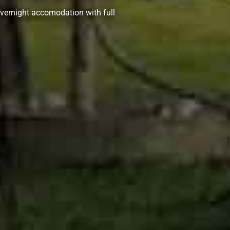
vernight accomodation with full