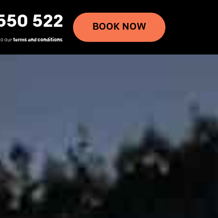
550 522
BOOK NOW
to our
terms and conditions
.