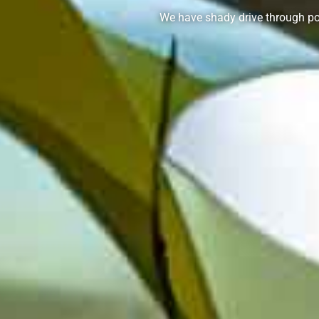
We have shady drive through po