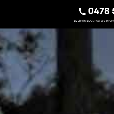
0478 
By clicking BOOK NOW you agree 