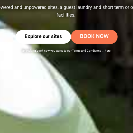
wered and unpowered sites, a guest laundry and short term or o
facilities.
BOOK NOW
Explore our sites
By clicking book now you agree to our
Terms and Conditions
←here