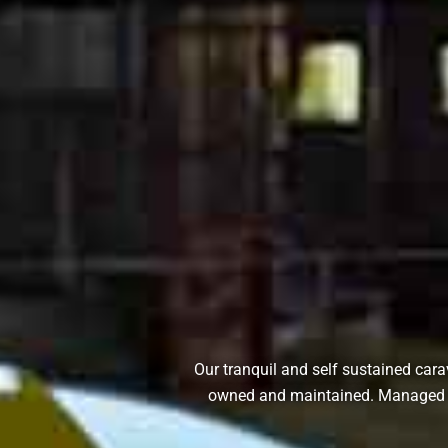
Our tranquil and self sustained cara
owned and maintained. Managed by