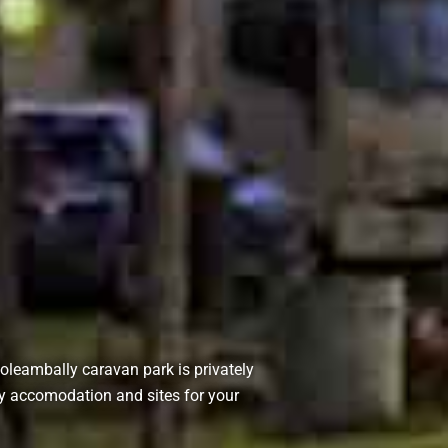
Coleambally caravan park is privately
y accomodation and sites for your