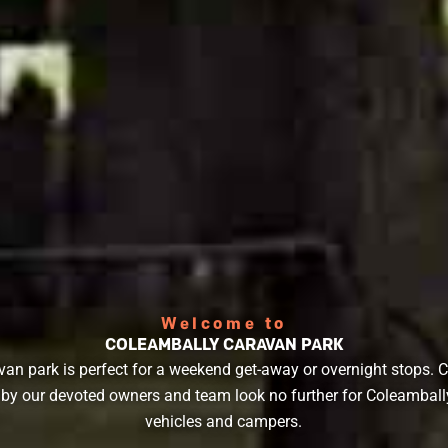
Welcome to
COLEAMBALLY CARAVAN PARK
van park is perfect for a weekend get-away or overnight stops. 
 our devoted owners and team look no further for Coleamball
vehicles and campers.