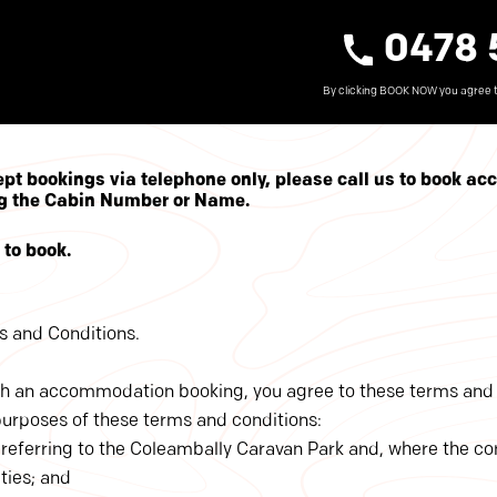
0478 
By clicking BOOK NOW you agree 
ept bookings via telephone only, please call us to book a
ing the Cabin Number or Name.
to book.
 and Conditions.
h an accommodation booking, you agree to these terms and 
purposes of these terms and conditions:
’ is referring to the Coleambally Caravan Park and, where the c
ities; and