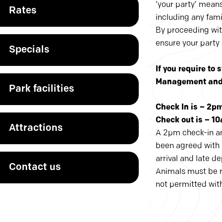
‘your party’ mean
Rates
including any famil
By proceeding wit
ensure your party
Specials
If you require to
Management and y
Park facilities
Check In is – 2p
Check out is – 10
Attractions
A 2pm check-in an
been agreed with p
arrival and late d
Contact us
Animals must be re
not permitted with