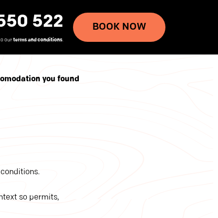
550 522
BOOK NOW
to our
terms and conditions
.
ccomodation you found
conditions.
ontext so permits,