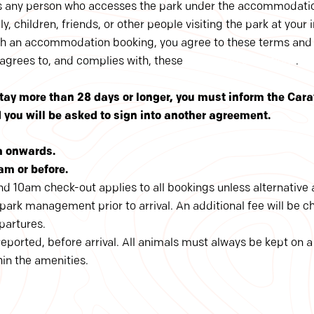
s any person who accesses the park under the accommodati
y, children, friends, or other people visiting the park at your i
h an accommodation booking, you agree to these terms and
 agrees to, and complies with, these
terms and conditions
.
 stay more than 28 days or longer, you must inform the Car
ou will be asked to sign into another agreement.
m onwards.
am or before.
d 10am check-out applies to all bookings unless alternativ
ark management prior to arrival. An additional fee will be c
epartures.
ported, before arrival. All animals must always be kept on a
in the amenities.