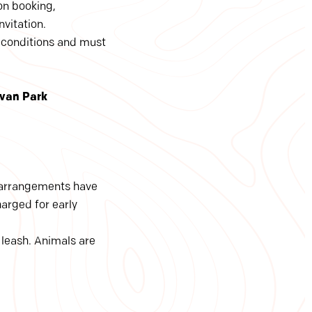
on booking,
nvitation.
 conditions and must
avan Park
e arrangements have
harged for early
 leash. Animals are