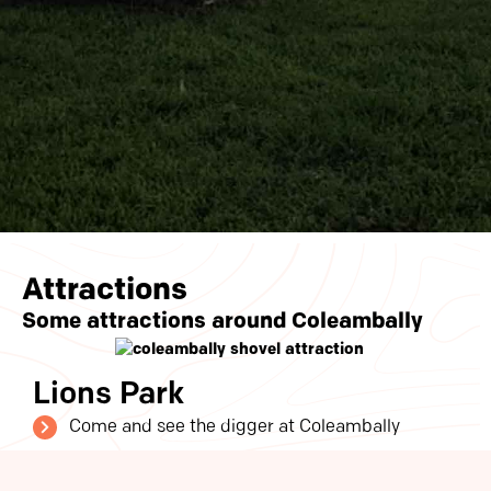
Attractions
Some attractions around Coleambally
Lions Park
Come and see the digger at Coleambally