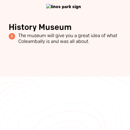
History Museum
The museum will give you a great idea of what
Coleambally is and was all about.