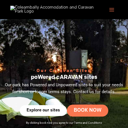
Skip
to
content
Our Caravan Sites
poWered cARAVAN sites
Our park has Powered and Unpowered sites to suit your needs
for short or longer terms stays. Contact us for details.
BOOK NOW
Explore our sites
By clicking book now you agree to our
Terms and Conditions